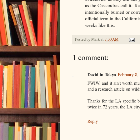
as the Cassandras call it. To
intentionally burned or corra
official term in the Califor
weeks like this.
Posted by
Mark
at
7:30 AM
1 comment:
David in Tokyo
February 8,
FWIW, and it ain't worth muc
and a research article on wil
Thanks for the LA specific 
twice in 72 years, the LA cit
Reply