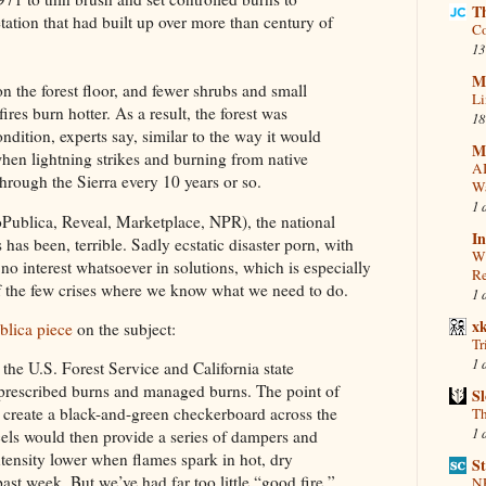
T
tion that had built up over more than century of
Co
13
Mi
on the forest floor, and fewer shrubs and small
Li
fires burn hotter. As a result, the forest was
18
ndition, experts say, similar to the way it would
M
hen lightning strikes and burning from native
AI
through the Sierra every 10 years or so.
Wa
1 
oPublica, Reveal, Marketplace, NPR), the national
In
s has been, terrible.
Sadly ecstatic disaster porn, with
Wi
no interest whatsoever in solutions, which is especially
Re
of the few crises where we know what we need to do.
1 
x
blica piece
on the subject:
Tr
1 
 the U.S. Forest Service and California state
prescribed burns and managed burns. The point of
S
o create a black-and-green checkerboard across the
Th
1 
cels would then provide a series of dampers and
ntensity lower when flames spark in hot, dry
St
past week. But we’ve had far too little “good fire,”
NR