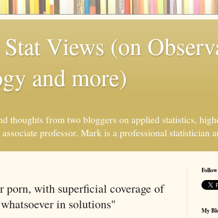
 Stat Views (on Observ
ogy and more)
 thoughts from two bloggers on applied statistics, high
associate professor. Mark is a professional statistician 
Follow
r porn, with superficial coverage of
 whatsoever in solutions"
My Blo