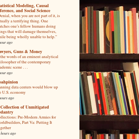
atistical Modeling, Causal
ference, and Social Science
enial, when you are not part of it, is
tually a terrifying thing. One
tches one’s fellow humans doing
ings that will damage themselves,
ile being wholly unable to help.”
hour ago
awyers, Guns & Money
 the words of an eminent analytical
ilosopher of the contemporary
ademic scene . . .
hour ago
oahpinion
nning data centers would blow up
e U.S. economy
hours ago
Collection of Unmitigated
edantry
llections: Pre-Modern Armies for
rldbuilders, Part Va: Putting It
gether
 hours ago