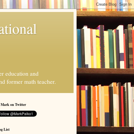
ational
er education and
and former math teacher.
 Mark on Twitter
g List