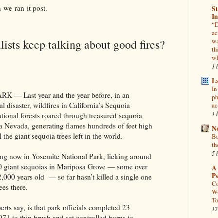
we-ran-it post.
St
In
“D
ac
ists keep talking about good fires?
wa
th
wh
1 
L
In
 Last year and the year before, in an
ph
disaster, wildfires in California’s Sequoia
ac
1 
tional forests roared through treasured sequoia
ra Nevada, generating flames hundreds of feet high
N
 the giant sequoia trees left in the world.
Ba
th
5 
ng now in Yosemite National Park, licking around
00 giant sequoias in Mariposa Grove — some over
A 
P
2,000 years old — so far hasn’t killed a single one
Co
ees there.
Wo
To
erts say, is that park officials completed 23
12
1971 to thin brush and set controlled burns to