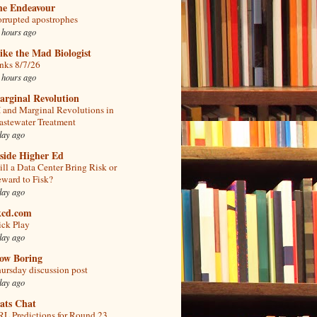
he Endeavour
rrupted apostrophes
 hours ago
ke the Mad Biologist
nks 8/7/26
 hours ago
arginal Revolution
 and Marginal Revolutions in
stewater Treatment
day ago
side Higher Ed
ll a Data Center Bring Risk or
ward to Fisk?
day ago
kcd.com
ick Play
day ago
low Boring
ursday discussion post
day ago
ats Chat
L Predictions for Round 23