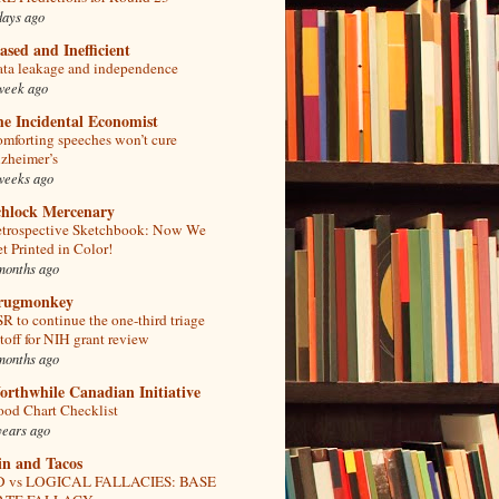
days ago
ased and Inefficient
ta leakage and independence
week ago
e Incidental Economist
mforting speeches won’t cure
zheimer’s
weeks ago
chlock Mercenary
trospective Sketchbook: Now We
t Printed in Color!
months ago
rugmonkey
R to continue the one-third triage
toff for NIH grant review
months ago
rthwhile Canadian Initiative
od Chart Checklist
years ago
in and Tacos
D vs LOGICAL FALLACIES: BASE