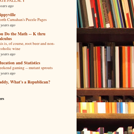
ATE FALLACY
years ago
ppyville
rth Carnahan's Puzzle Pages
 years ago
ou Do the Math -- K thru
lculus
is is, of course, root beer and non-
coholic wine
 years ago
ucation and Statistics
ekend gaming -- mutant sprouts
 years ago
addy, What's a Republican?
ers