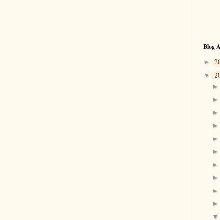
Blog A
2
►
2
▼