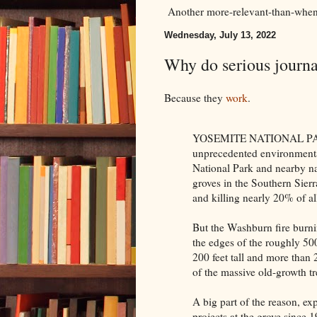
Another more-relevant-than-when-
Wednesday, July 13, 2022
Why do serious journal
Because they
work
.
YOSEMITE NATIONAL PARK —
unprecedented environmental 
National Park and nearby na
groves in the Southern Sier
and killing nearly 20% of all
But the Washburn fire burni
the edges of the roughly 5
200 feet tall and more than 
of the massive old-growth tr
A big part of the reason, exp
projects at the grove since 