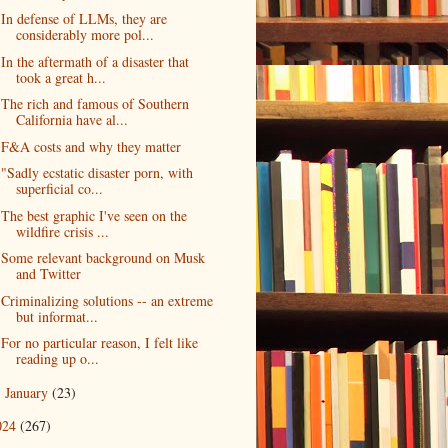
In defense of LLMs, they are
considerably more pol...
In the aftermath of a disaster that
took a great h...
The rich and famous of Southern
California have al...
F&A costs and why they matter
"Sadly ecstatic disaster porn, with
superficial co...
The best graphic I've seen on the
wildfire crisis ...
Some relevant background on Musk
and Twitter
Criminalizing solutions -- an extreme
but informat...
For no particular reason, I felt like
reading up o...
January
(23)
►
024
(267)