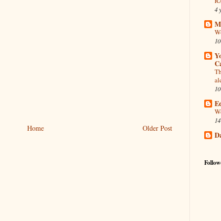
R
4 
Mi
Wo
10
Y
Ca
Th
al
10
Ed
We
14
Home
Older Post
D
Follow