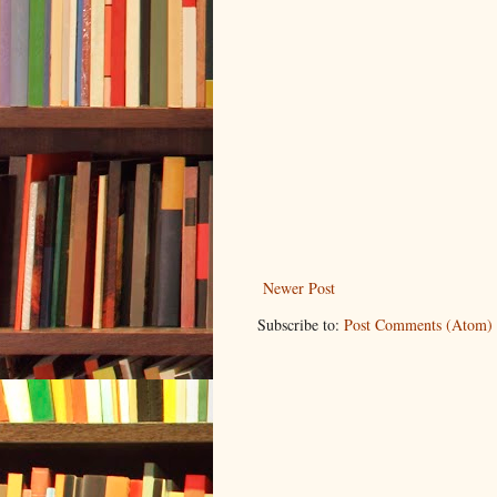
Newer Post
Subscribe to:
Post Comments (Atom)