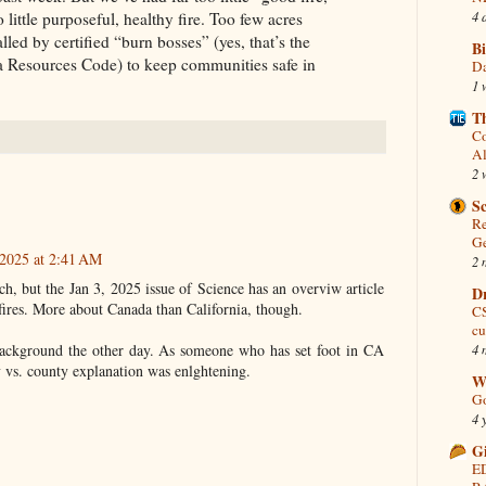
4 
o little purposeful, healthy fire. Too few acres
lled by certified “burn bosses” (yes, that’s the
Bi
nia Resources Code) to keep communities safe in
Da
1 
Th
Co
Al
2 
S
Re
Ge
 2025 at 2:41 AM
2 
h, but the Jan 3, 2025 issue of Science has an overviw article
D
dfires. More about Canada than California, though.
CS
cu
4 
background the other day. As someone who has set foot in CA
y vs. county explanation was enlghtening.
Wo
Go
4 
G
E