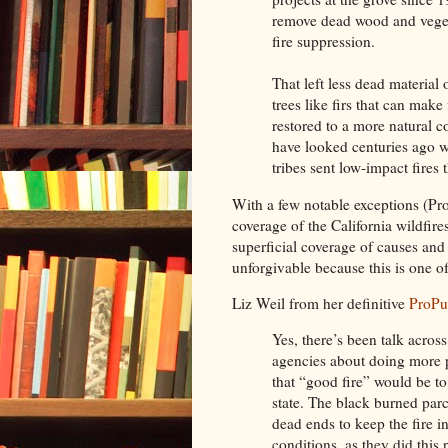
remove dead wood and vegeta
fire suppression.
That left less dead material 
trees like firs that can make 
restored to a more natural co
have looked centuries ago w
tribes sent low-impact fires 
With a few notable exceptions (Pr
coverage of the California wildfire
superficial coverage of causes and 
unforgivable because this is one 
Liz Weil from her definitive
ProPu
Yes, there’s been talk across
agencies about doing more 
that “good fire” would be t
state. The black burned par
dead ends to keep the fire i
conditions, as they did this 