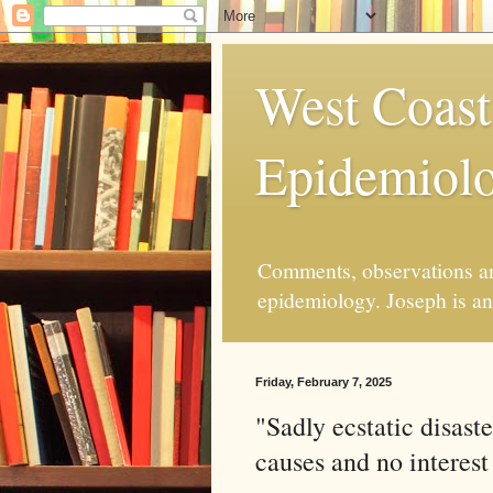
West Coast
Epidemiol
Comments, observations and
epidemiology. Joseph is an 
Friday, February 7, 2025
"Sadly ecstatic disaste
causes and no interest