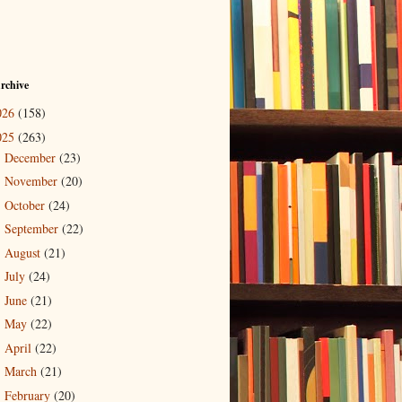
rchive
026
(158)
025
(263)
December
(23)
►
November
(20)
►
October
(24)
►
September
(22)
►
August
(21)
►
July
(24)
►
June
(21)
►
May
(22)
►
April
(22)
►
March
(21)
►
February
(20)
▼