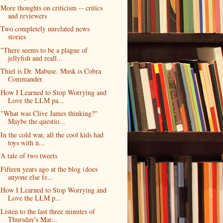
More thoughts on criticism -- critics
and reviewers
Two completely unrelated news
stories
"There seems to be a plague of
jellyfish and reall...
Thiel is Dr. Mabuse. Musk is Cobra
Commander.
How I Learned to Stop Worrying and
Love the LLM pa...
"What was Clive James thinking?"
Maybe the questio...
In the cold war, all the cool kids had
toys with n...
A tale of two tweets
Fifteen years ago at the blog (does
anyone else fe...
How I Learned to Stop Worrying and
Love the LLM p...
Listen to the last three minutes of
Thursday's Mar...