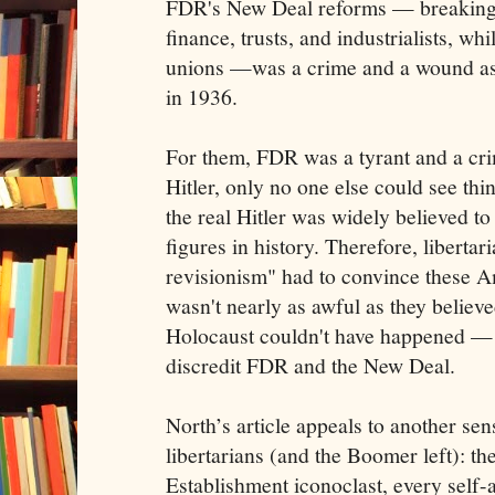
FDR's New Deal reforms — breaking 
finance, trusts, and industrialists, w
unions —was a crime and a wound as 
in 1936.
For them, FDR was a tyrant and a cr
Hitler, only no one else could see thi
the real Hitler was widely believed to
figures in history. Therefore, libertari
revisionism" had to convince these Am
wasn't nearly as awful as they believ
Holocaust couldn't have happened — i
discredit FDR and the New Deal.
North’s article appeals to another sen
libertarians (and the Boomer left): the
Establishment iconoclast, every self