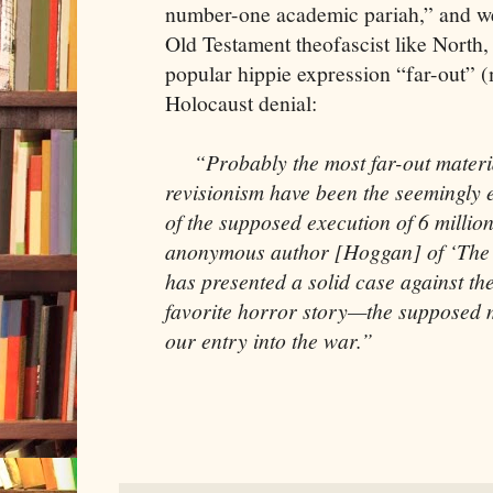
number-one academic pariah,” and weir
Old Testament theofascist like North,
popular hippie expression “far-out” (
Holocaust denial:
“Probably the most far-out materia
revisionism have been the seemingly e
of the supposed execution of 6 millio
anonymous author [Hoggan] of ‘The M
has presented a solid case against th
favorite horror story—the supposed mo
our entry into the war.”