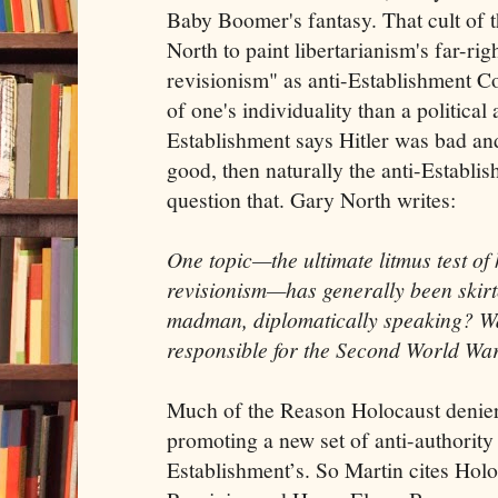
Baby Boomer's fantasy. That cult of t
North to paint libertarianism's far-righ
revisionism" as anti-Establishment C
of one's individuality than a political 
Establishment says Hitler was bad a
good, then naturally the anti-Establi
question that. Gary North writes:
One topic—the ultimate litmus test o
revisionism—has generally been skirt
madman, diplomatically speaking? Wa
responsible for the Second World Wa
Much of the Reason Holocaust denier
promoting a new set of anti-authority 
Establishment’s. So Martin cites Holo