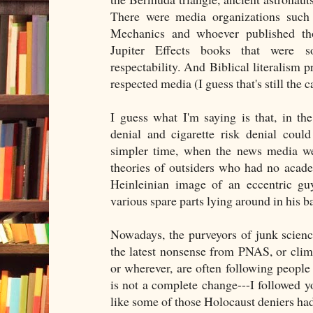
There were media organizations such
Mechanics and whoever published th
Jupiter Effects books that were 
respectability. And Biblical literalism p
respected media (I guess that's still the c
I guess what I'm saying is that, in t
denial and cigarette risk denial coul
simpler time, when the news media wer
theories of outsiders who had no acade
Heinleinian image of an eccentric gu
various spare parts lying around in his b
Nowadays, the purveyors of junk scien
the latest nonsense from PNAS, or cli
or wherever, are often following people
is not a complete change---I followed y
like some of those Holocaust deniers ha