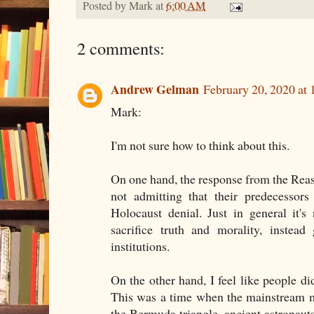
Posted by
Mark
at
6:00 AM
2 comments:
Andrew Gelman
February 20, 2020 at
Mark:
I'm not sure how to think about this.
On one hand, the response from the Reaso
not admitting that their predecessor
Holocaust denial. Just in general it'
sacrifice truth and morality, instead
institutions.
On the other hand, I feel like people d
This was a time when the mainstream me
the Bermuda triangle, ancient astronauts,