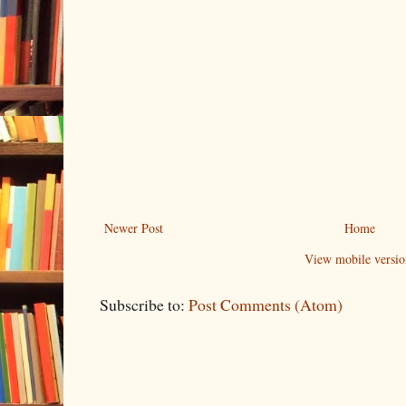
Newer Post
Home
View mobile versio
Subscribe to:
Post Comments (Atom)