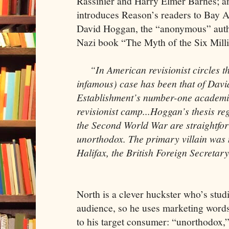
Rassinier and Harry Elmer Barnes; 
introduces Reason’s readers to Bay 
David Hoggan, the “anonymous” auth
Nazi book “The Myth of the Six Mill
“In American revisionist circles t
infamous) case has been that of Dav
Establishment’s number-one academic
revisionist camp...Hoggan’s thesis reg
the Second World War are straightfo
unorthodox. The primary villain was n
Halifax, the British Foreign Secretary
North is a clever huckster who’s stu
audience, so he uses marketing word
to his target consumer: “unorthodox,