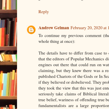
Reply
Andrew Gelman
February 20, 2020 at
To continue my previous comment (the
whole thing at once):
The details have to differ from case to
that the editors of Popular Mechanics did
engines out there that could run on wa
claiming, but they knew there was a re
published Chariots of the Gods or In Se
if they believed or disbelieved. They pro
they took the view that this was just en
seriously take claims of Biblical liter
true belief, wariness of offending true be
fundamentalists are a large proportio