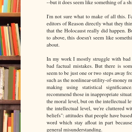
--but it does seem like something of a shi
I'm not sure what to make of all this. I'
editors of Reason directly what they thi
that the Holocaust really did happen. B
to above, this doesn't seem like someth
about.
In my work I mostly struggle with bad 
bad factual mistakes. But there is so
seem to be just one or two steps away fr
such as the nonlinear-utility-of-money mo
making using statistical significance
recommend those in inappropriate situat
the moral level, but on the intellectual le
the intellectual level, we're cluttered 
beliefs": attitudes that people have base
word which stay afloat in part because o
general misunderstanding.