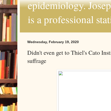
epidemiology. Joseph
is a professional sta
Wednesday, February 19, 2020
Didn't even get to Thiel's Cato Ins
suffrage