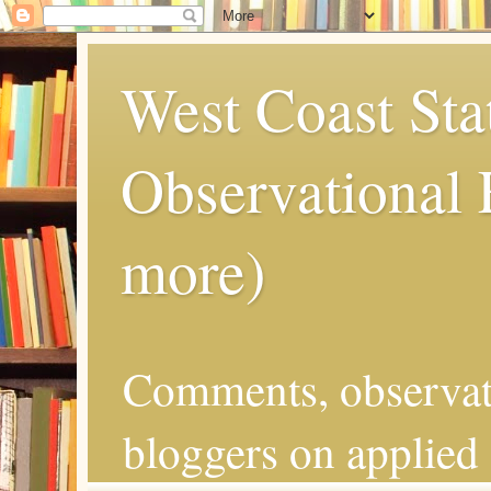
West Coast Sta
Observational
more)
Comments, observat
bloggers on applied 