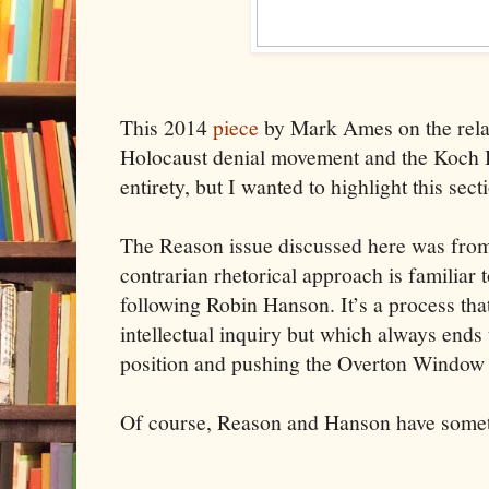
This 2014
piece
by Mark Ames on the rela
Holocaust denial movement and the Koch Br
entirety, but I wanted to highlight this sect
The Reason issue discussed here was from
contrarian rhetorical approach is familiar
following Robin Hanson. It’s a process that
intellectual inquiry but which always ends 
position and pushing the Overton Window t
Of course, Reason and Hanson have somet