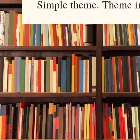
Simple theme. Theme 