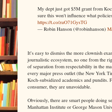
My dept just got $5M grant from Koch
sure this won't influence what polic
https://t.co/zuO71GysTG
— Robin Hanson (@robinhanson)
Ma
It’s easy to dismiss the more clownish exa
journalistic ecosystem, no one from the ri
of separation from respectability in the 
every major press outlet (the New York T
Koch-subsidized academics and pundits. F
consumer, they are unavoidable.
Obviously, there are smart people doing se
Manhattan Institute or George Mason Unive