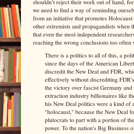
shouldn’t reject their work out of hand, for
we need to find a way of reminding oursel
from an initiative that promotes Holocaust
other extremists and propagandists when t
that even the most independent researchers
reaching the wrong conclusions too often w
There is a politics to all of this, a pol
since the days of the American Libert
discredit the New Deal and FDR, whi
effectively without discrediting FDR'
the victory over fascist Germany and 
extraction industry billionaires like
his New Deal politics were a kind of 
"holocaust," because the New Deal f
plutocrats to part with a portion of th
power. To the nation's Big Business o