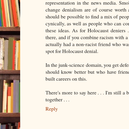
representation in the news media. Smo
change denialism are of course worth 
should be possible to find a mix of peo
cynically, as well as people who can con
these ideas. As for Holocaust deniers . 
there, and if you combine racism with a r
actually had a non-racist friend who was
spot for Holocaust denial.
In the junk-science domain, you get def
should know better but who have friend
built careers on this.
There's more to say here . . . I'm still a 
together . . .
Reply