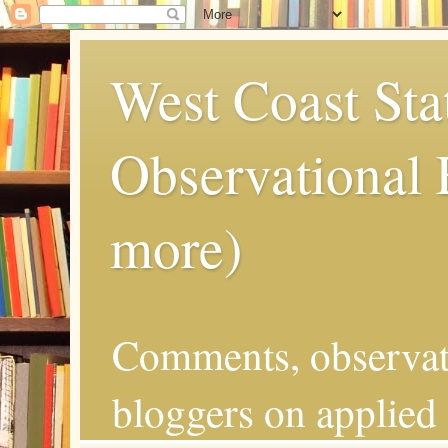
West Coast Sta
Observational
more)
Comments, observat
bloggers on applied 