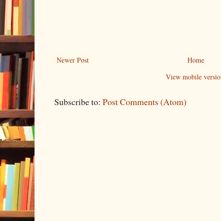
Newer Post
Home
View mobile versio
Subscribe to:
Post Comments (Atom)