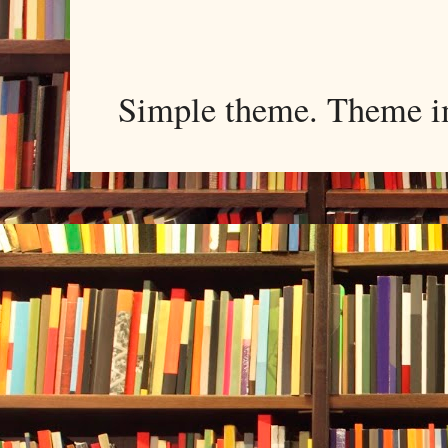
Simple theme. Theme 