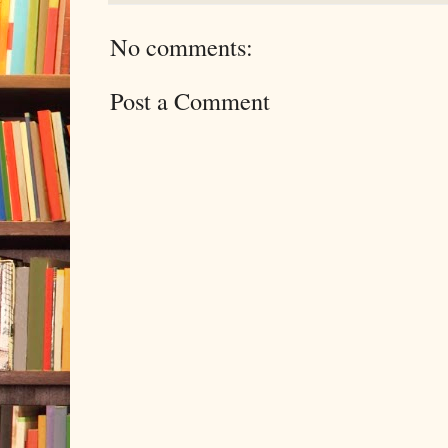
No comments:
Post a Comment