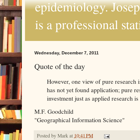
epidemiology. Joseph
is a professional sta
Wednesday, December 7, 2011
Quote of the day
However, one view of pure research is 
has not yet found application; pure re
investment just as applied research is
M.F. Goodchild
"Geographical Information Science"
Posted by
Mark
at
10:41 PM