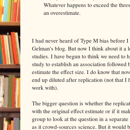
Whatever happens to exceed the thresh
an overestimate.
I had never heard of Type M bias before I
Gelman's blog. But now I think about it a 
studies. I have begun to think we need to 
study to establish an association followed b
estimate the effect size. I do know that nov
end up diluted after replication (not that I 
work with).
The bigger question is whether the replica
with the original effect estimate or if it m
group to look at the question in a separate 
as it crowd-sources science. But it would be