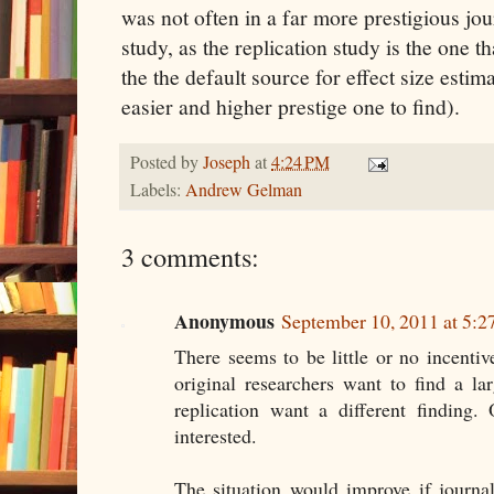
was not often in a far more prestigious jou
study, as the replication study is the one t
the the default source for effect size estim
easier and higher prestige one to find).
Posted by
Joseph
at
4:24 PM
Labels:
Andrew Gelman
3 comments:
Anonymous
September 10, 2011 at 5:
There seems to be little or no incentive
original researchers want to find a la
replication want a different finding.
interested.
The situation would improve if journal