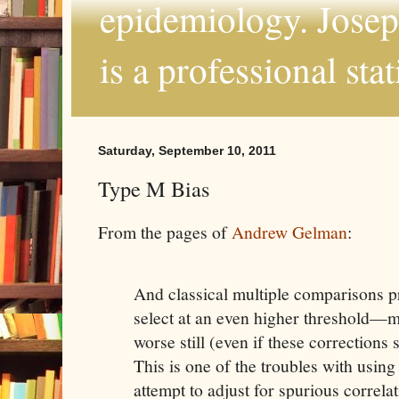
epidemiology. Joseph
is a professional sta
Saturday, September 10, 2011
Type M Bias
From the pages of
Andrew Gelman
:
And classical multiple comparisons
select at an even higher threshold—
worse still (even if these corrections
This is one of the troubles with usin
attempt to adjust for spurious correla