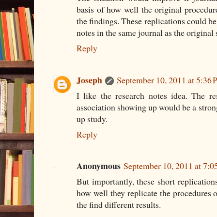
basis of how well the original procedure
the findings. These replications could be
notes in the same journal as the original 
Reply
Joseph
September 10, 2011 at 5:36
I like the research notes idea. The r
association showing up would be a strong
up study.
Reply
Anonymous
September 10, 2011 at 7:
But importantly, these short replicatio
how well they replicate the procedures o
the find different results.