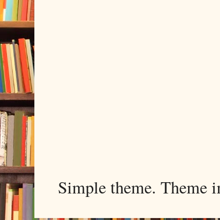
Simple theme. Theme 