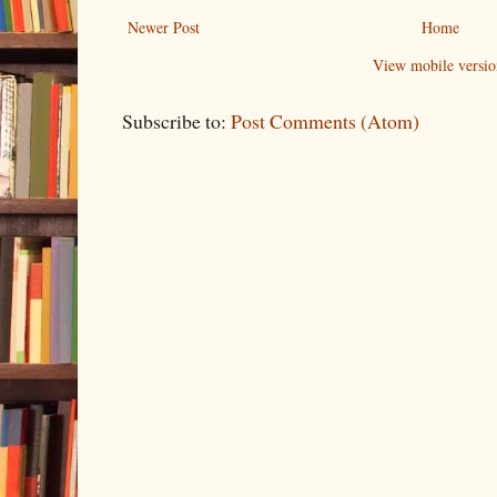
Newer Post
Home
View mobile versio
Subscribe to:
Post Comments (Atom)