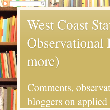
West Coast Sta
Observational
more)
Comments, observat
bloggers on applied 