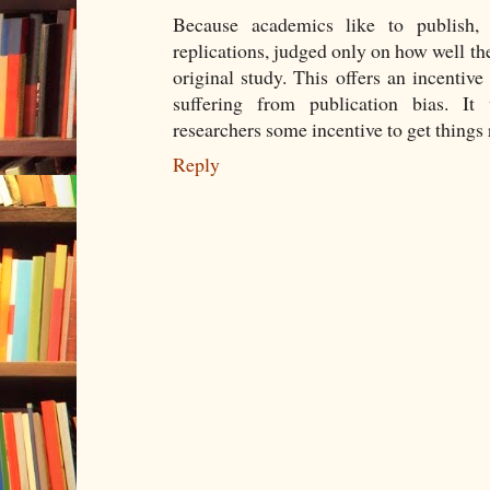
Because academics like to publish, 
replications, judged only on how well the
original study. This offers an incentive
suffering from publication bias. It
researchers some incentive to get things r
Reply